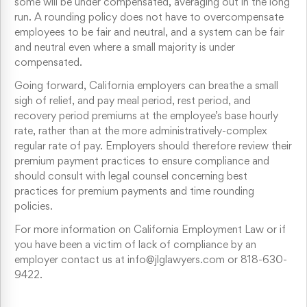
some will be under compensated, averaging out in the long
run. A rounding policy does not have to overcompensate
employees to be fair and neutral, and a system can be fair
and neutral even where a small majority is under
compensated.
Going forward, California employers can breathe a small
sigh of relief, and pay meal period, rest period, and
recovery period premiums at the employee’s base hourly
rate, rather than at the more administratively-complex
regular rate of pay. Employers should therefore review their
premium payment practices to ensure compliance and
should consult with legal counsel concerning best
practices for premium payments and time rounding
policies.
For more information on California Employment Law or if
you have been a victim of lack of compliance by an
employer contact us at info@jlglawyers.com or 818-630-
9422.