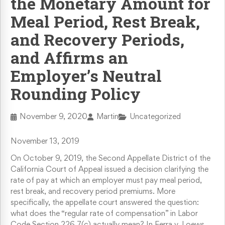
the Monetary Amount for
Retaliation & Whistleblower Actions
Meal Period, Rest Break,
and Recovery Periods,
Failure To Pay Wages & Overtime
and Affirms an
Employer’s Neutral
Age Discrimination
Rounding Policy
COVID-19 and Workplace Rights
November 9, 2020
Martin
Uncategorized
November 13, 2019
On October 9, 2019, the Second Appellate District of the
California Court of Appeal issued a decision clarifying the
rate of pay at which an employer must pay meal period,
rest break, and recovery period premiums. More
specifically, the appellate court answered the question:
what does the “regular rate of compensation” in Labor
Code Section 226.7(c) actually mean? In Ferra v. Loews