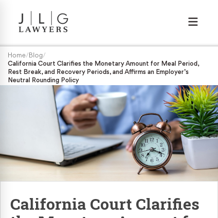
Wrongful Termination
Home
/
Blog
/
California Court Clarifies the Monetary Amount for Meal Period,
Rest Break, and Recovery Periods, and Affirms an Employer’s
Medical/Disability Discrimination
Neutral Rounding Policy
Sexual Harassment
Gender Discrimination
Race & Nationality Discrimination
Pregnancy Discrimination
California Court Clarifies