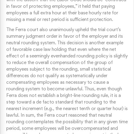
in favor of protecting employees,” it held that paying
employees a full extra hour at their base hourly rate for
missing a meal or rest period is sufficient protection.
The Ferra court also unanimously upheld the trial court’s
summary judgment order in favor of the employer and its
neutral rounding system. This decision is another example
of favorable case law holding that even where the net
effect of a seemingly evenhanded rounding policy is slightly
to reduce the overall compensation of the group of
employees subject to the rounding, small statistical
differences do not qualify as systematically under
compensating employees as necessary to cause a
rounding system to become unlawful. Thus, even though
Ferra does not establish a bright-line rounding rule, it is a
step toward a de facto standard that rounding to the
nearest increment (e.g., the nearest tenth or quarter hour) is
lawful. In sum, the Ferra court reasoned that neutral
rounding contemplates the possibility that in any given time
period, some employees will be overcompensated and