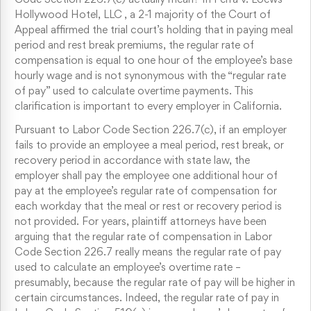
Hollywood Hotel, LLC , a 2-1 majority of the Court of
Appeal affirmed the trial court’s holding that in paying meal
period and rest break premiums, the regular rate of
compensation is equal to one hour of the employee’s base
hourly wage and is not synonymous with the “regular rate
of pay” used to calculate overtime payments. This
clarification is important to every employer in California.
Pursuant to Labor Code Section 226.7(c), if an employer
fails to provide an employee a meal period, rest break, or
recovery period in accordance with state law, the
employer shall pay the employee one additional hour of
pay at the employee’s regular rate of compensation for
each workday that the meal or rest or recovery period is
not provided. For years, plaintiff attorneys have been
arguing that the regular rate of compensation in Labor
Code Section 226.7 really means the regular rate of pay
used to calculate an employee’s overtime rate –
presumably, because the regular rate of pay will be higher in
certain circumstances. Indeed, the regular rate of pay in