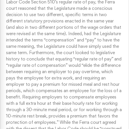
Labor Code Section 510’s regular rate of pay, the Ferra
court reasoned that the Legislature made a conscious
decision to use two different, specific terms in two
different statutory provisions enacted in the same year
(and also in two different portions of the wage orders that
were revised at the same time). Indeed, had the Legislature
intended the terms “compensation” and “pay” to have the
same meaning, the Legislature could have simply used the
same term. Furthermore, the court looked to legislative
history to conclude that equating “regular rate of pay” and
“regular rate of compensation” would “elide the difference
between requiring an employer to pay overtime, which
pays the employee for extra work, and requiring an
employer to pay a premium for missed meal and rest hour
periods, which compensates an employee for the loss of a
benefit. Requiring employers to compensate employees
with a full extra hour at their base hourly rate for working
through a 30-minute meal period, or for working through a
10-minute rest break, provides a premium that favors the
protection of employees.” While the Ferra court agreed
with the dissent that the Labor Code should be “construed