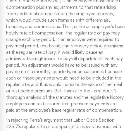
Labor Code Section 510(a) is an employee’s base rate of
compensation plus any adjustments to that rate arising
from additional compensation the employee receives,
which would include such items as shift differentials,
bonuses, and commissions. Thus, unlike an employee’s base
hourly rate of compensation, the regular rate of pay may
change each pay period. If an employer were required to
pay meal period, rest break, and recovery period premiums
at the regular rate of pay, it would likely cause an
administrative nightmare for payroll departments each pay
period. An adjustment would have to be issued with any
payment of a monthly, quarterly, or annual bonus because
each of those payments would need to be included in the
regular rate, and thus would increase the value of the meal
or rest period premium. But, thanks to the Ferra court’s
thorough analysis of the statutes and the legislative history,
employers can rest assured that premium payments are
paid at the employee’s base regular rate of compensation.
In rejecting Ferra’s argument that Labor Code Section
226.7’s regular rate of compensation is synonymous with