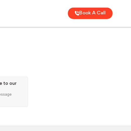
Book A Call
e to our
ssage