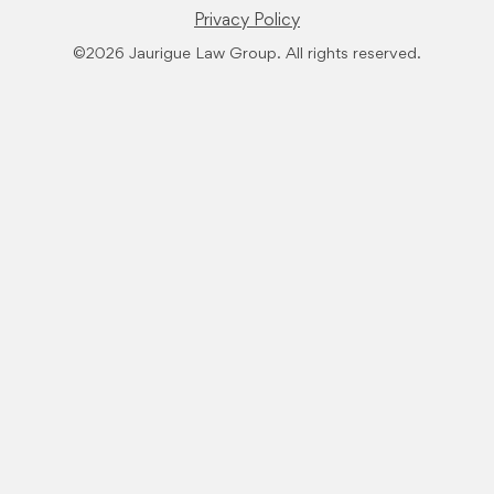
Privacy Policy
©2026 Jaurigue Law Group. All rights reserved.