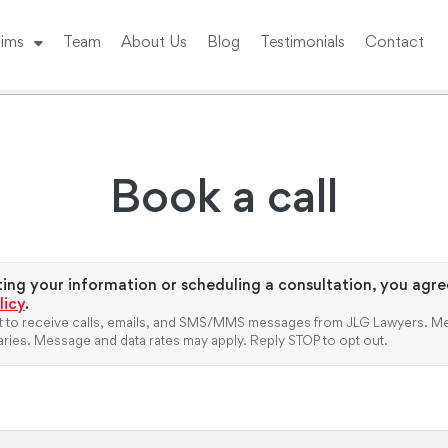
ims
Team
About Us
Blog
Testimonials
Contact
Book a call
ing your information or scheduling a consultation, you agre
licy
.
 to receive calls, emails, and SMS/MMS messages from JLG Lawyers.
Me
ries. Message and data rates may apply. Reply STOP to opt out.