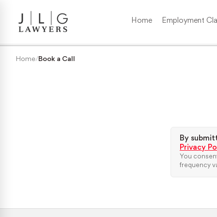
Home
Employment Cla
Wrongful Termination
Home
/
Book a Call
Medical/Disability Discrimination
Sexual Harassment
Gender Discrimination
By submitt
Privacy Po
You consent
Race & Nationality Discrimination
frequency va
Pregnancy Discrimination