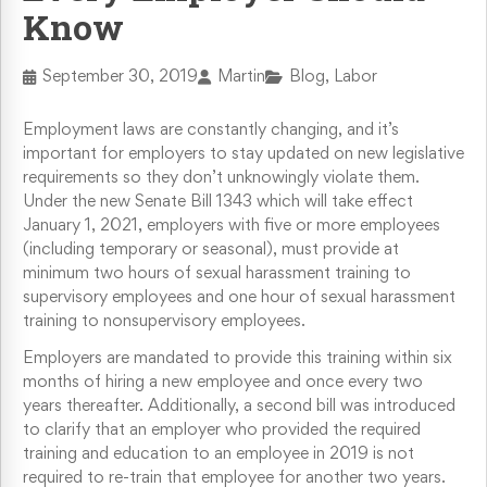
Know
Retaliation & Whistleblower Actions
September 30, 2019
Martin
Blog, Labor
Failure To Pay Wages & Overtime
Employment laws are constantly changing, and it’s
Age Discrimination
important for employers to stay updated on new legislative
requirements so they don’t unknowingly violate them.
Under the new Senate Bill 1343 which will take effect
COVID-19 and Workplace Rights
January 1, 2021, employers with five or more employees
(including temporary or seasonal), must provide at
minimum two hours of sexual harassment training to
supervisory employees and one hour of sexual harassment
training to nonsupervisory employees.
Employers are mandated to provide this training within six
months of hiring a new employee and once every two
years thereafter. Additionally, a second bill was introduced
to clarify that an employer who provided the required
training and education to an employee in 2019 is not
required to re-train that employee for another two years.