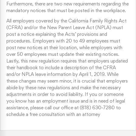
Furthermore, there are two new requirements regarding the
mandatory notices that must be posted in the workplace.
All employers covered by the California Family Rights Act
(CFRA) and/or the New Parent Leave Act (NPLA) must
post a notice explaining the Acts’ provisions and
procedures. Employers with 20 to 49 employees must
post new notices at their location, while employers with
over 50 employees must update their existing notices.
Lastly, this new regulation requires that employers updated
their handbook to include a description of the CFRA
and/or NPLA leave information by April 1, 2019. While
these changes may seem minor, it is crucial that employers
abide by these new regulations and make the necessary
adjustments in order to avoid liability. If you or someone
you know has an employment issue and is in need of legal
assistance, please call our office at (818) 630-7280 to
schedule a free consultation with an attorney