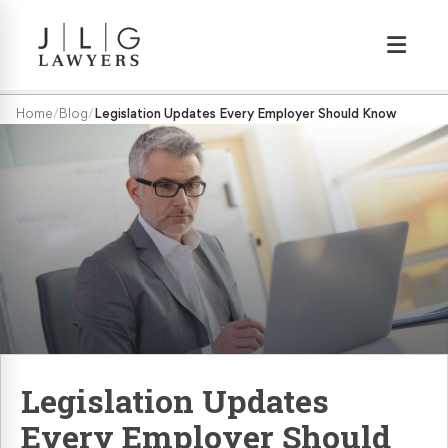
Wrongful Termination
Home
/
Blog
/
Legislation Updates Every Employer Should Know
Medical/Disability Discrimination
Sexual Harassment
Gender Discrimination
Race & Nationality Discrimination
Legislation Updates
Pregnancy Discrimination
Every Employer Should