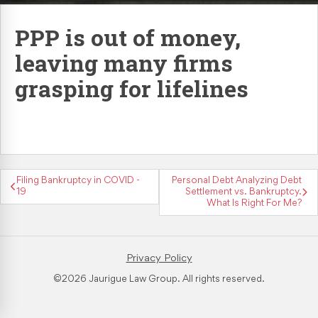
Retaliation & Whistleblower Actions
PPP is out of money,
leaving many firms
Failure To Pay Wages & Overtime
grasping for lifelines
Age Discrimination
COVID-19 and Workplace Rights
Filing Bankruptcy in COVID -
Personal Debt Analyzing Debt
19
Settlement vs. Bankruptcy.
What Is Right For Me?
Privacy Policy
©2026 Jaurigue Law Group. All rights reserved.