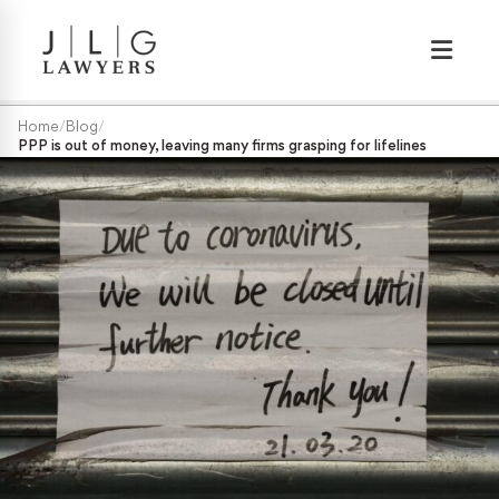
Wrongful Termination
Home
/
Blog
/
PPP is out of money, leaving many firms grasping for lifelines
Medical/Disability Discrimination
Sexual Harassment
Gender Discrimination
Race & Nationality Discrimination
Pregnancy Discrimination