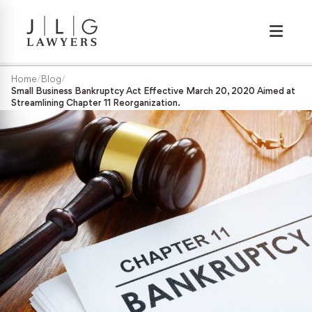
Wrongful Termination
Home
/
Blog
/
Small Business Bankruptcy Act Effective March 20, 2020 Aimed at
Streamlining Chapter 11 Reorganization.
Medical/Disability Discrimination
Sexual Harassment
Gender Discrimination
Race & Nationality Discrimination
Pregnancy Discrimination