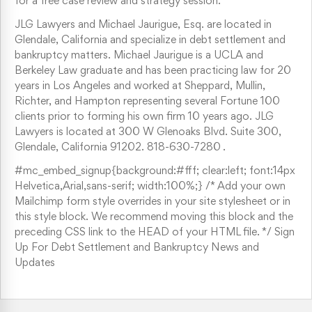
for a free case review and strategy session.
JLG Lawyers and Michael Jaurigue, Esq. are located in
Glendale, California and specialize in debt settlement and
bankruptcy matters. Michael Jaurigue is a UCLA and
Berkeley Law graduate and has been practicing law for 20
years in Los Angeles and worked at Sheppard, Mullin,
Richter, and Hampton representing several Fortune 100
clients prior to forming his own firm 10 years ago. JLG
Lawyers is located at 300 W Glenoaks Blvd. Suite 300,
Glendale, California 91202. 818-630-7280 .
#mc_embed_signup{background:#fff; clear:left; font:14px
Helvetica,Arial,sans-serif; width:100%;} /* Add your own
Mailchimp form style overrides in your site stylesheet or in
this style block. We recommend moving this block and the
preceding CSS link to the HEAD of your HTML file. */ Sign
Up For Debt Settlement and Bankruptcy News and
Updates