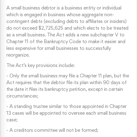
A small business debtor is a business entity or individual
which is engaged in business whose aggregate non-
contingent debts (excluding debts to affiliates or insiders)
do not exceed $2,725,625 and which elects to be treated
as a small business. The Act adds a new subchapter V to
Chapter 11 of the Bankruptcy Code to make it easier and
less expensive for small businesses to successfully
reorganize.
The Act’s key provisions include:
-
Only the small business may file a Chapter 11 plan, but the
Act requires that the debtor file its plan within 90 days of
the date it files its bankruptcy petition, except in certain
circumstances;
-
A standing trustee similar to those appointed in Chapter
13 cases will be appointed to oversee each small business
case;
-
A creditors committee will not be formed;