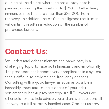
outside of the district where the bankruptcy case is
pending, so raising the threshold to $25,000 effectively
immunizes most transfers less than $25,000 from
recovery. In addition, the Act’s due diligence requirement
will certainly result in a reduction of the number of
preference lawsuits.
Contact Us:
We understand debt settlement and bankruptcy is a
challenging topic to face both financially and emotionally.
The processes can become very complicated in a system
that is difficult to navigate and frequently changes.
Consulting with a good lawyer as soon as possible is
incredibly important to the success of your debt
settlement or bankruptcy strategy. At JLG Lawyers we
offer solutions to help advise you and answer questions all
the way to a full attorney handled case. Contact us now