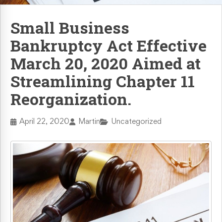
Retaliation & Whistleblower Actions
Small Business
Bankruptcy Act Effective
Failure To Pay Wages & Overtime
March 20, 2020 Aimed at
Age Discrimination
Streamlining Chapter 11
Reorganization.
COVID-19 and Workplace Rights
April 22, 2020
Martin
Uncategorized