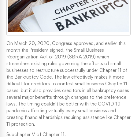
On March 20, 2020, Congress approved, and earlier this
month the President signed, the Small Business
Reorganization Act of 2019 (SBRA 2019) which
streamlines existing rules governing the efforts of small
businesses to restructure successfully under Chapter 11 of
the Bankruptcy Code. The law effectively makes it more
difficult for creditors to contest small business Chapter 11
cases, but it also provides creditors in all bankruptcy cases
several major benefits through changes to the preference
laws. The timing couldn't be better with the COVID-19
pandemic affecting virtually every small business and
creating financial hardships requiring assistance like Chapter
11 protection.
Subchapter V of Chapter 11.