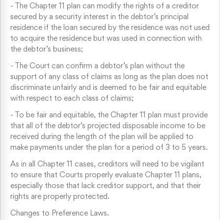
-
The Chapter 11 plan can modify the rights of a creditor
secured by a security interest in the debtor’s principal
residence if the loan secured by the residence was not used
to acquire the residence but was used in connection with
the debtor’s business;
-
The Court can confirm a debtor’s plan without the
support of any class of claims as long as the plan does not
discriminate unfairly and is deemed to be fair and equitable
with respect to each class of claims;
-
To be fair and equitable, the Chapter 11 plan must provide
that all of the debtor’s projected disposable income to be
received during the length of the plan will be applied to
make payments under the plan for a period of 3 to 5 years.
As in all Chapter 11 cases, creditors will need to be vigilant
to ensure that Courts properly evaluate Chapter 11 plans,
especially those that lack creditor support, and that their
rights are properly protected.
Changes to Preference Laws.