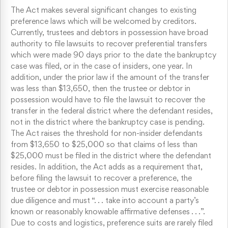
The Act makes several significant changes to existing
preference laws which will be welcomed by creditors.
Currently, trustees and debtors in possession have broad
authority to file lawsuits to recover preferential transfers
which were made 90 days prior to the date the bankruptcy
case was filed, or in the case of insiders, one year. In
addition, under the prior law if the amount of the transfer
was less than $13,650, then the trustee or debtor in
possession would have to file the lawsuit to recover the
transfer in the federal district where the defendant resides,
not in the district where the bankruptcy case is pending.
The Act raises the threshold for non-insider defendants
from $13,650 to $25,000 so that claims of less than
$25,000 must be filed in the district where the defendant
resides. In addition, the Act adds as a requirement that,
before filing the lawsuit to recover a preference, the
trustee or debtor in possession must exercise reasonable
due diligence and must “. . . take into account a party’s
known or reasonably knowable affirmative defenses . . .”.
Due to costs and logistics, preference suits are rarely filed