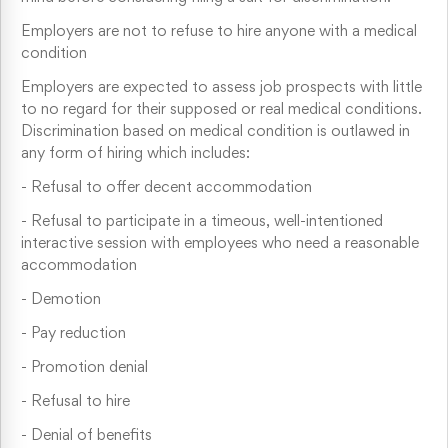
Employers are not to refuse to hire anyone with a medical
condition
Employers are expected to assess job prospects with little
to no regard for their supposed or real medical conditions.
Discrimination based on medical condition is outlawed in
any form of hiring which includes:
-
Refusal to offer decent accommodation
-
Refusal to participate in a timeous, well-intentioned
interactive session with employees who need a reasonable
accommodation
-
Demotion
-
Pay reduction
-
Promotion denial
-
Refusal to hire
-
Denial of benefits