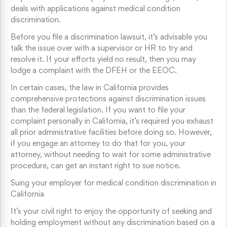
deals with applications against medical condition
discrimination.
Before you file a discrimination lawsuit, it’s advisable you
talk the issue over with a supervisor or HR to try and
resolve it. If your efforts yield no result, then you may
lodge a complaint with the DFEH or the EEOC.
In certain cases, the law in California provides
comprehensive protections against discrimination issues
than the federal legislation. If you want to file your
complaint personally in California, it’s required you exhaust
all prior administrative facilities before doing so. However,
if you engage an attorney to do that for you, your
attorney, without needing to wait for some administrative
procedure, can get an instant right to sue notice.
Suing your employer for medical condition discrimination in
California
It’s your civil right to enjoy the opportunity of seeking and
holding employment without any discrimination based on a