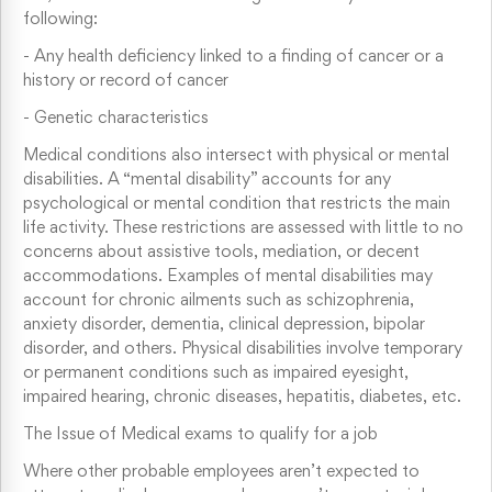
following:
-
Any health deficiency linked to a finding of cancer or a
history or record of cancer
-
Genetic characteristics
Medical conditions also intersect with physical or mental
disabilities. A “mental disability” accounts for any
psychological or mental condition that restricts the main
life activity. These restrictions are assessed with little to no
concerns about assistive tools, mediation, or decent
accommodations. Examples of mental disabilities may
account for chronic ailments such as schizophrenia,
anxiety disorder, dementia, clinical depression, bipolar
disorder, and others. Physical disabilities involve temporary
or permanent conditions such as impaired eyesight,
impaired hearing, chronic diseases, hepatitis, diabetes, etc.
The Issue of Medical exams to qualify for a job
Where other probable employees aren’t expected to