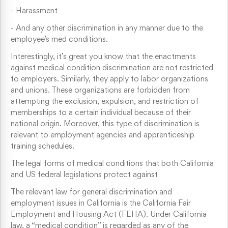
-
Harassment
-
And any other discrimination in any manner due to the
employee’s med conditions.
Interestingly, it’s great you know that the enactments
against medical condition discrimination are not restricted
to employers. Similarly, they apply to labor organizations
and unions. These organizations are forbidden from
attempting the exclusion, expulsion, and restriction of
memberships to a certain individual because of their
national origin. Moreover, this type of discrimination is
relevant to employment agencies and apprenticeship
training schedules.
The legal forms of medical conditions that both California
and US federal legislations protect against
The relevant law for general discrimination and
employment issues in California is the California Fair
Employment and Housing Act (FEHA). Under California
law, a “medical condition” is regarded as any of the