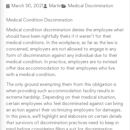
Retaliation & Whistleblower Actions
March 30, 2021
Martin
Medical Discrimination
Medical Condition Discrimination
Failure To Pay Wages & Overtime
Medical condition discrimination denies the employee what
should have been rightfully theirs if it weren’t for their
Age Discrimination
medical conditions. In the workplace, as far as the law is
concerned, employers are not allowed to engage in any
form of discrimination against any individual due to their
COVID-19 and Workplace Rights
medical condition. In practice, employers are to instead
offer due accommodation to their employees who live
with a medical condition.
The only ground exempting them from this obligation is
when providing such accommodation facility results in
extreme hardship. Depending on their medical situation,
certain employees who feel discriminated against can bring
an action against their victimizing employers for damages.
In this piece, we’ll highlight and elaborate on certain details
that survivors of discrimination practices need to keep in
mind before considering filing a suit for discrimination.