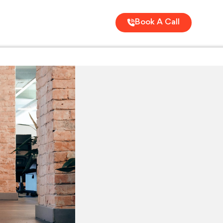
Book A Call