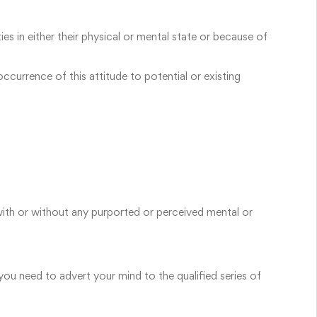
s in either their physical or mental state or because of
currence of this attitude to potential or existing
with or without any purported or perceived mental or
 you need to advert your mind to the qualified series of