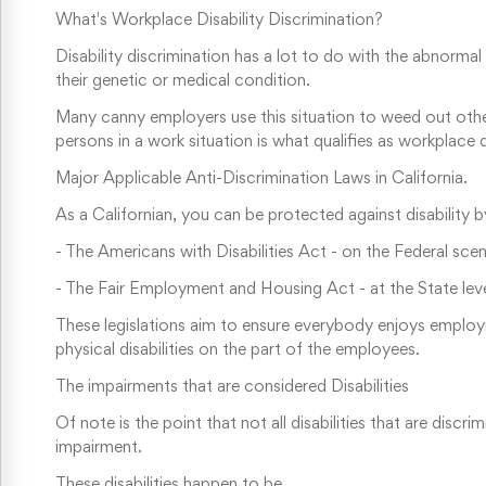
What's Workplace Disability Discrimination?
Disability discrimination has a lot to do with the abnorma
their genetic or medical condition.
Many canny employers use this situation to weed out other
persons in a work situation is what qualifies as workplace di
Major Applicable Anti-Discrimination Laws in California.
As a Californian, you can be protected against disability 
-
The Americans with Disabilities Act - on the Federal sce
-
The Fair Employment and Housing Act - at the State lev
These legislations aim to ensure everybody enjoys employm
physical disabilities on the part of the employees.
The impairments that are considered Disabilities
Of note is the point that not all disabilities that are dis
impairment.
These disabilities happen to be