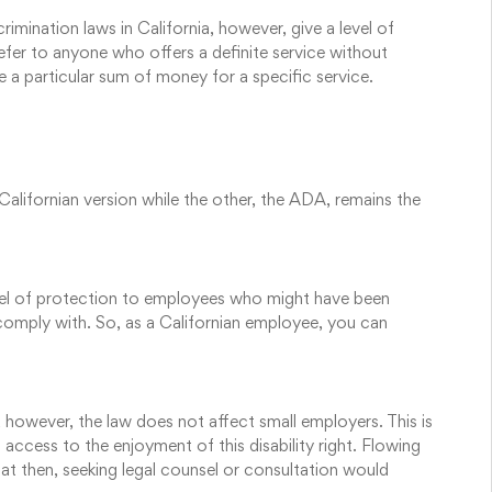
imination laws in California, however, give a level of
efer to anyone who offers a definite service without
e a particular sum of money for a specific service.
Californian version while the other, the ADA, remains the
evel of protection to employees who might have been
 comply with. So, as a Californian employee, you can
, however, the law does not affect small employers. This is
 access to the enjoyment of this disability right. Flowing
at then, seeking legal counsel or consultation would