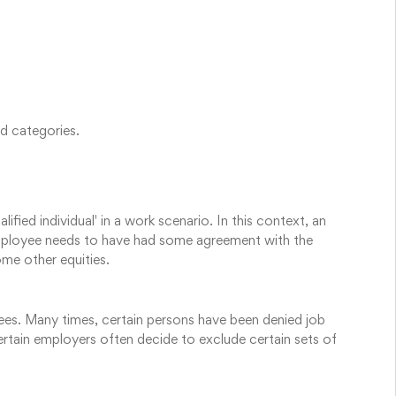
d categories.
fied individual' in a work scenario. In this context, an
employee needs to have had some agreement with the
e other equities.
ees. Many times, certain persons have been denied job
ertain employers often decide to exclude certain sets of