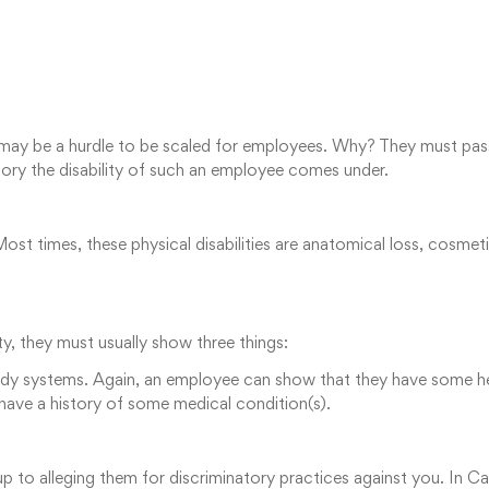
n may be a hurdle to be scaled for employees. Why? They must pass
gory the disability of such an employee comes under.
st times, these physical disabilities are anatomical loss, cosme
ty, they must usually show three things:
ody systems. Again, an employee can show that they have some he
 have a history of some medical condition(s).⁠
 up to alleging them for discriminatory practices against you. In C