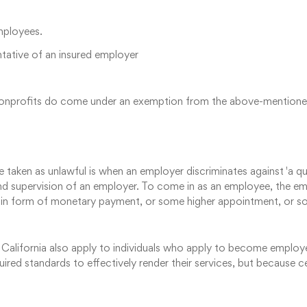
employees.
ntative of an insured employer
us nonprofits do come under an exemption from the above-mentione
taken as unlawful is when an employer discriminates against 'a quali
and supervision of an employer. To come in as an employee, the 
 form of monetary payment, or some higher appointment, or som
 California also apply to individuals who apply to become employ
ired standards to effectively render their services, but because c