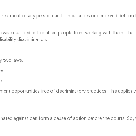
l treatment of any person due to imbalances or perceived deformitie
wise qualified but disabled people from working with them. The oc
sability discrimination.
by two laws.
ne
el
ent opportunities free of discriminatory practices. This applies 
criminated against can form a cause of action before the courts. So,