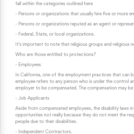
fall within the categories outlined here
-
Persons or organizations that usually hire five or more 
-
Persons or organizations reputed as an agent or represe
-
Federal, State, or local organizations.
It's important to note that religious groups and religio
Who are those entitled to protections?
-
Employees
In California, one of the employment practices that can be 
employee refers to any person who is under the control 
employer to be compensated. The compensation may be in
-
Job Applicants
Aside from compensated employees, the disability laws in
opportunities not really because they do not meet the requ
people due to their disabilities.
-
Independent Contractors. ⁠