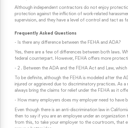
Although independent contractors do not enjoy protection fr
protection against the infliction of work-related harassm
supervision, and they have a level of control and tact as f
Frequently Asked Questions
-
Is there any difference between the FEHA and ADA?
Yes, there are a few of differences between both laws. Whi
federal counterpart. However, FEHA offers more protecti
-
2 . Between the ADA and the FEHA Act and Law, which 
To be definite, although the FEHA is modeled after the A
injured or aggrieved due to discriminatory practices. As 
always bring the claims for relief under the FEHA as it offe
-
How many employers does my employer need to have befor
Even though there is an anti-discrimination law in Califor
then to say if you are an employee under an organization th
from this, to take your employer to the courtroom, that em