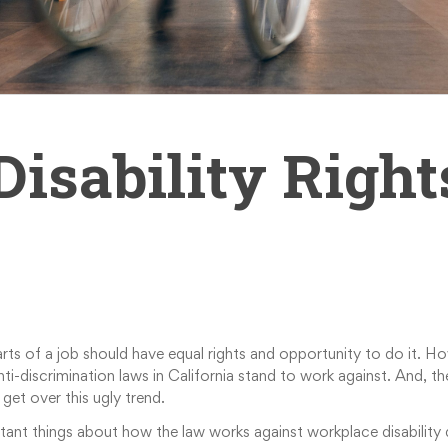
sability Right
ts of a job should have equal rights and opportunity to do it. Ho
 anti-discrimination laws in California stand to work against. And,
get over this ugly trend.
ortant things about how the law works against workplace disability d