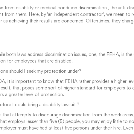
om disability or medical condition discrimination , the anti-discr
ent from them. Here, by 'an independent contractor', we mean to r
ar as achieving their results are concerned. Oftentimes, they charg
le both laws address discrimination issues, one, the FEHA, is the 
on for employees that are disabled.
one should I seek my protection under?
DA, it is important to know that FEHA rather provides a higher l
a result, that poses some sort of higher standard for employers to
rs a greater level of protection.
e I could bring a disability lawsuit ?
nia that attempts to discourage discrimination from the work areas
at employs lesser than five (5) people, you may enjoy little to no
ployer must have had at least five persons under their hire. Even 