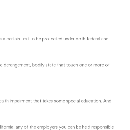
 a certain test to be protected under both federal and
tic derangement, bodily state that touch one or more of
alth impairment that takes some special education. And
alifornia, any of the employers you can be held responsible