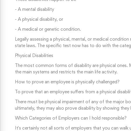
-
A mental disability
-
A physical disability, or
-
A medical or genetic condition.
Legally assessing a physical, mental, or medical conditio
state laws. The specific test now has to do with the cate
Physical Disabilities
The most common forms of disability are physical ones. Mo
the main systems and restricts the main life activity.
How to prove an employee is physically challenged?
To prove that an employee suffers from a physical disabili
There must be physical impairment of any of the major b
ultimately, they may also prove disability by showing they
Which Categories of Employers can I hold responsible?
It's certainly not all sorts of employers that you can walk