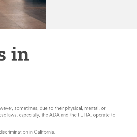
s in
wever, sometimes, due to their physical, mental, or
 these laws, especially, the ADA and the FEHA, operate to
iscrimination in California.