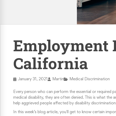
Retaliation & Whistleblower Actions
Failure To Pay Wages & Overtime
Age Discrimination
Employment Di
COVID-19 and Workplace Rights
California
January 31, 2021
Martin
Medical Discrimination
Every person who can perform the essential or required par
medical disability, they are often denied. This is what the
help aggrieved people affected by disability discrimination 
In this week’s blog article, you'll get to know certain imp