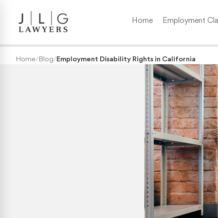
Home
Employment Cla
Wrongful Termination
Home
/
Blog
/
Employment Disability Rights in California
Medical/Disability Discrimination
Sexual Harassment
Gender Discrimination
Race & Nationality Discrimination
Pregnancy Discrimination