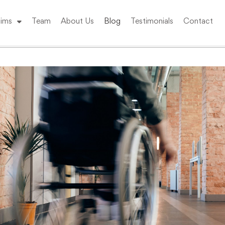
ims
Team
About Us
Blog
Testimonials
Contact