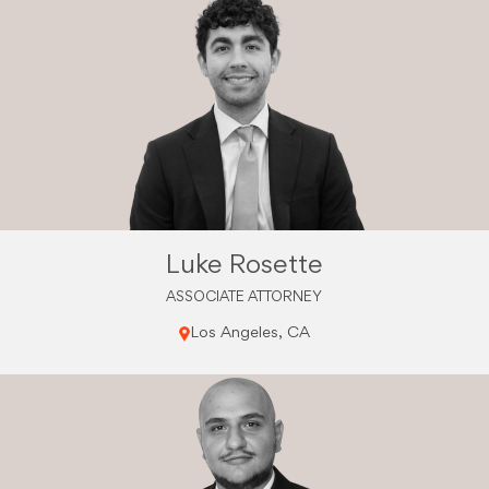
Luke Rosette
ASSOCIATE ATTORNEY
Los Angeles, CA