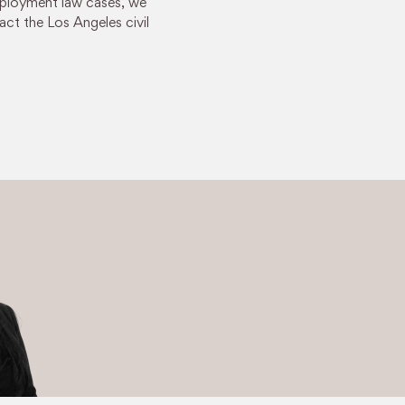
employment law cases, we
act the Los Angeles civil