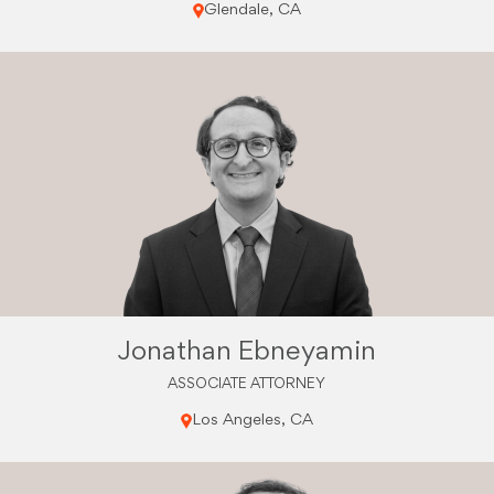
Glendale, CA
Jonathan Ebneyamin
ASSOCIATE ATTORNEY
Los Angeles, CA