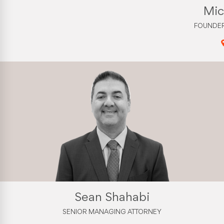
Mic
FOUNDER
Sean Shahabi
SENIOR MANAGING ATTORNEY