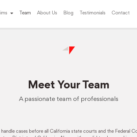
ims
Team
About Us
Blog
Testimonials
Contact
Meet Your Team
A passionate team of professionals
andle cases before all California state courts and the Federal Co