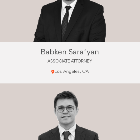
Babken Sarafyan
ASSOCIATE ATTORNEY
Los Angeles, CA