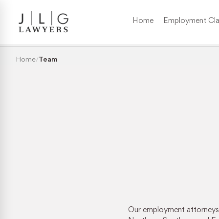
Home
Employment Cla
Wrongful Termination
Home
/
Team
Medical/Disability Discrimination
Sexual Harassment
Gender Discrimination
Race & Nationality Discrimination
Pregnancy Discrimination
Our employment attorneys h