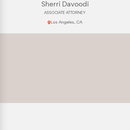
Sherri Davoodi
ASSOCIATE ATTORNEY
Los Angeles, CA