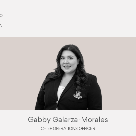
EO
A
Gabby Galarza-Morales
CHIEF OPERATIONS OFFICER