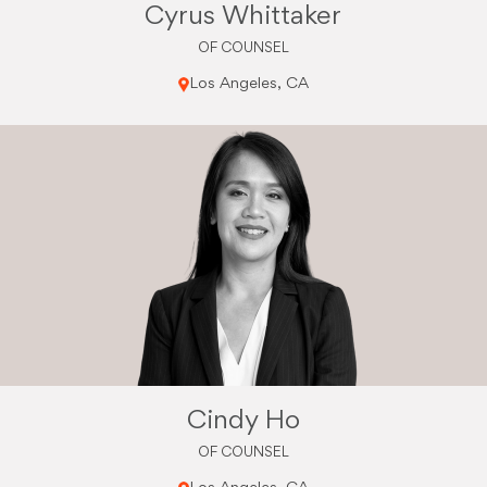
Cyrus Whittaker
OF COUNSEL
Los Angeles, CA
Cindy Ho
OF COUNSEL