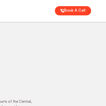
Book A Call
urts of the Central,