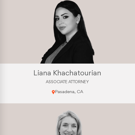
Liana Khachatourian
ASSOCIATE ATTORNEY
Pasadena, CA