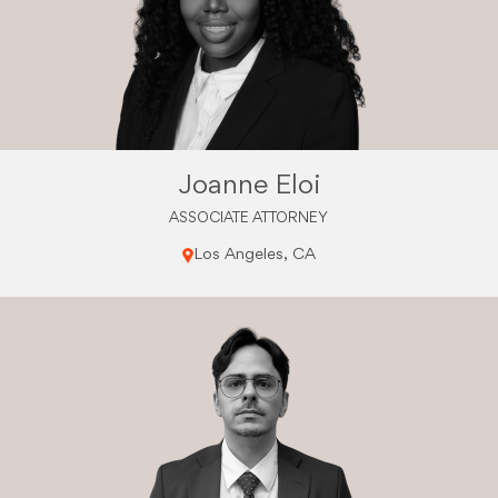
Joanne Eloi
ASSOCIATE ATTORNEY
Los Angeles, CA