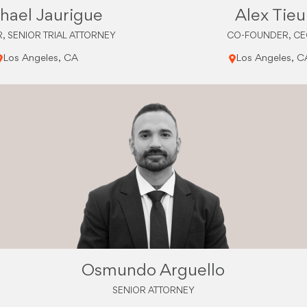
hael Jaurigue
Alex Tieu
, SENIOR TRIAL ATTORNEY
CO-FOUNDER, C
Los Angeles, CA
Los Angeles, C
Osmundo Arguello
SENIOR ATTORNEY