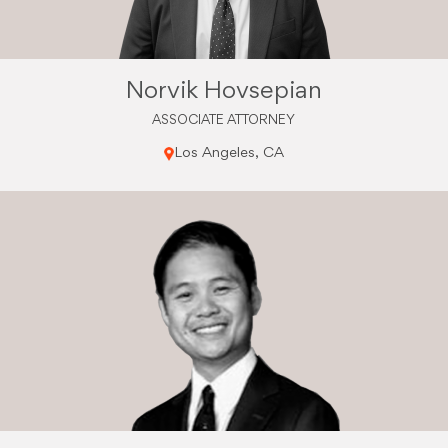
Norvik Hovsepian
ASSOCIATE ATTORNEY
Los Angeles, CA