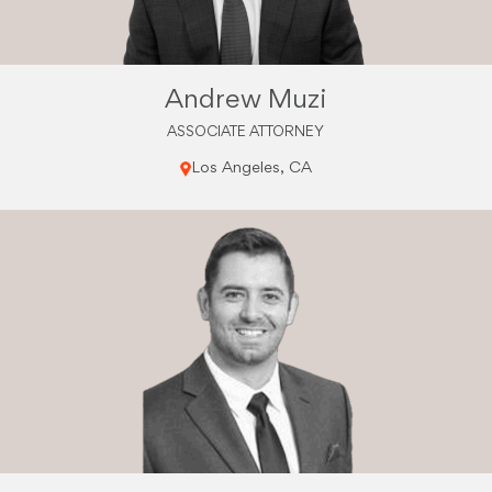
Andrew Muzi
ASSOCIATE ATTORNEY
Los Angeles, CA