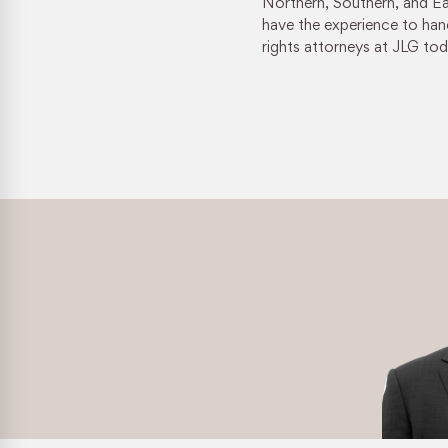
Northern, Southern, and Eas
Retaliation & Whistleblower Actions
have the experience to hand
rights attorneys at JLG tod
Failure To Pay Wages & Overtime
Age Discrimination
COVID-19 and Workplace Rights