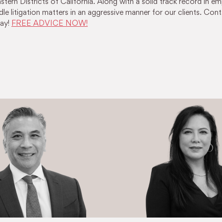
tern Districts of California. Along with a solid track record in 
le litigation matters in an aggressive manner for our clients. Cont
ay!
FREE ADVICE NOW!