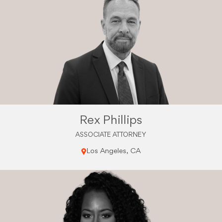
Rex Phillips
ASSOCIATE ATTORNEY
Los Angeles, CA