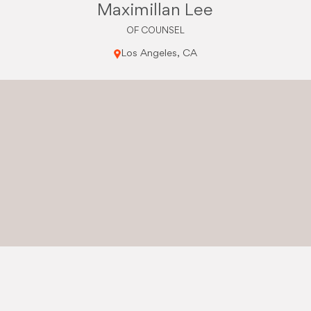
Maximillan Lee
OF COUNSEL
Los Angeles, CA