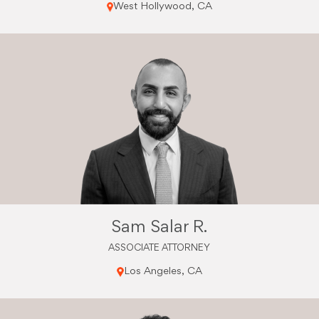
West Hollywood, CA
Sam Salar R.
ASSOCIATE ATTORNEY
Los Angeles, CA