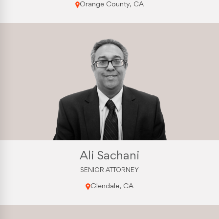
Orange County, CA
Ali Sachani
SENIOR ATTORNEY
Glendale, CA