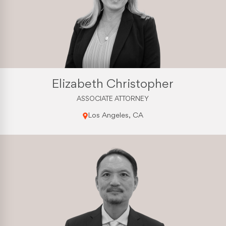
Elizabeth Christopher
ASSOCIATE ATTORNEY
Los Angeles, CA