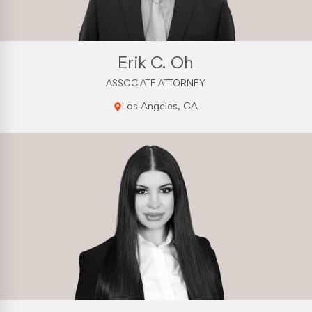
Erik C. Oh
ASSOCIATE ATTORNEY
Los Angeles, CA